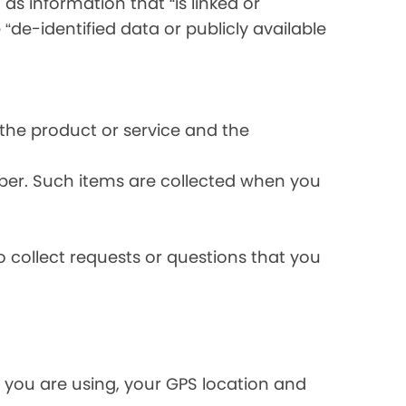
s information that “is linked or
 “de-identified data or publicly available
the product or service and the
ber. Such items are collected when you
 collect requests or questions that you
 you are using, your GPS location and