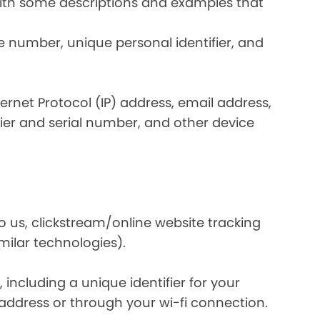
 with some descriptions and examples that
e number, unique personal identifier, and
nternet Protocol (IP) address, email address,
ier and serial number, and other device
o us, clickstream/online website tracking
imilar technologies).
ncluding a unique identifier for your
 address or through your wi-fi connection.