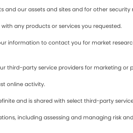
s and our assets and sites and for other security
with any products or services you requested.
our information to contact you for market resea
r third-party service providers for marketing or
t online activity.
finite and is shared with select third-party servic
tions, including assessing and managing risk and f