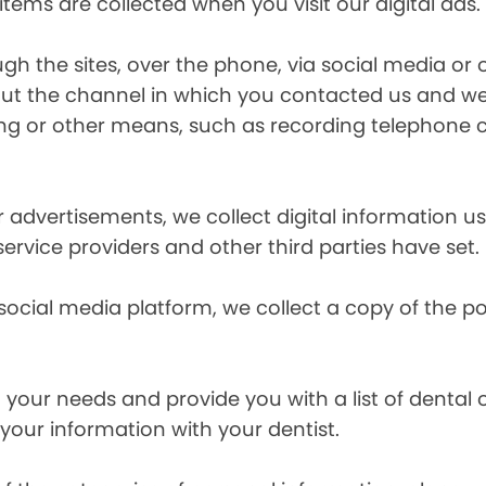
items are collected when you visit our digital ads.
the sites, over the phone, via social media or ot
t the channel in which you contacted us and we 
ing or other means, such as recording telephone 
r advertisements, we collect digital information 
 service providers and other third parties have set.
 social media platform, we collect a copy of the p
your needs and provide you with a list of dental of
 your information with your dentist.