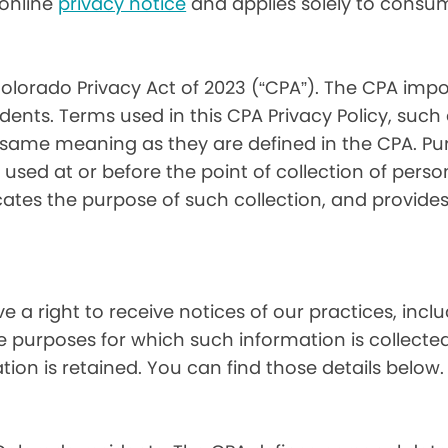
) online
privacy notice
and applies solely to consum
olorado Privacy Act of 2023 (“CPA”). The CPA impo
ents. Terms used in this CPA Privacy Policy, such
 same meaning as they are defined in the CPA. Pur
used at or before the point of collection of person
cates the purpose of such collection, and provide
ve a right to receive notices of our practices, inc
he purposes for which such information is collecte
on is retained. You can find those details below.