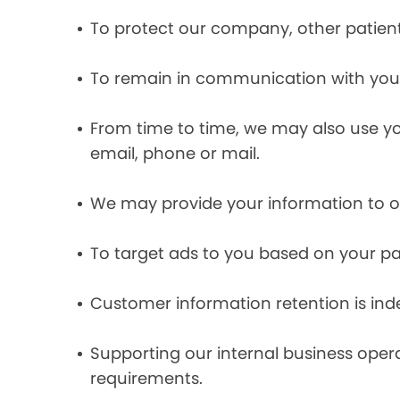
To protect our company, other patient
To remain in communication with you 
From time to time, we may also use y
email, phone or mail.
We may provide your information to ou
To target ads to you based on your pas
Customer information retention is inde
Supporting our internal business opera
requirements.