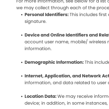
For more information, see below for a lis
we may collect through each of the proc
Personal Identifiers:
This includes fir
signature.
Device and Online Identifiers and Rel
account user name, mobile/ wireless n
information.
Demographic Information:
This inclu
Internet, Application, and Network Act
information, and data related to user ac
Location Data:
We may receive informat
device; in addition, in some instances