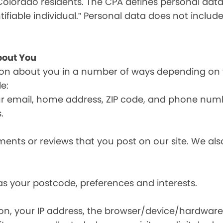
olorado residents. The CPA defines personal data a
tifiable individual.” Personal data does not include
bout You
ion about you in a number of ways depending on 
e:
ur email, home address, ZIP code, and phone num
.
nts or reviews that you post on our site. We also
s your postcode, preferences and interests.
ion, your IP address, the browser/device/hardware