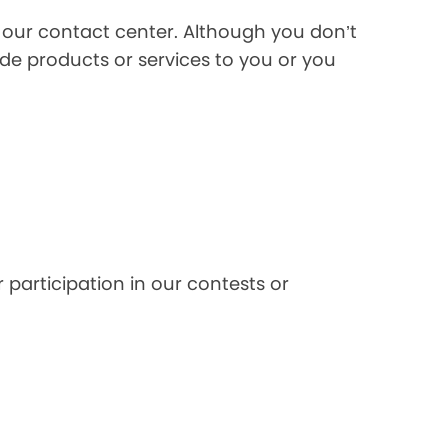
l our contact center. Although you don’t
de products or services to you or you
 participation in our contests or