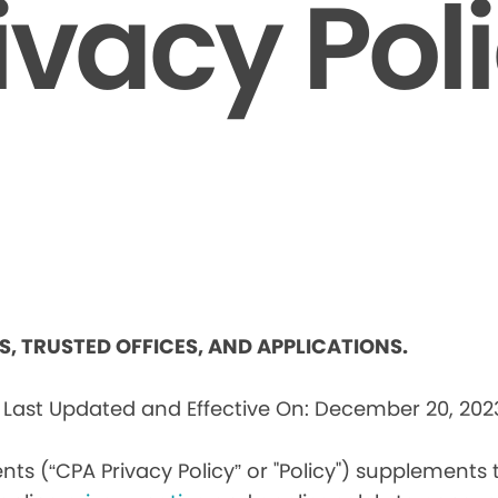
ivacy Pol
ES, TRUSTED OFFICES, AND APPLICATIONS.
s
Last Updated and Effective On: December 20, 202
nts (“CPA Privacy Policy” or "Policy") supplements