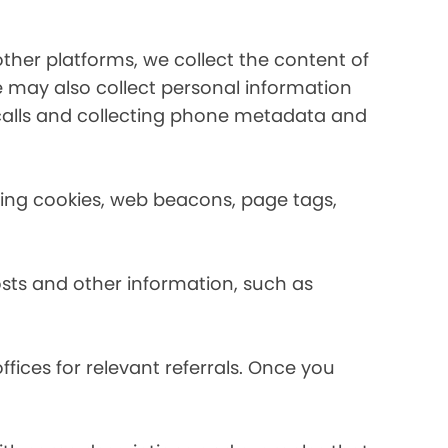
her platforms, we collect the content of
may also collect personal information
calls and collecting phone metadata and
using cookies, web beacons, page tags,
osts and other information, such as
fices for relevant referrals. Once you