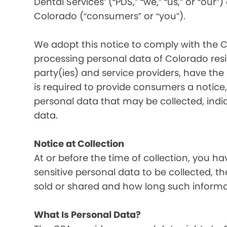
Dental Services’ (“PDS,” “we,” “us,” or “our”
Colorado (“consumers” or “you”).
We adopt this notice to comply with the C
processing personal data of Colorado resid
party(ies) and service providers, have the
is required to provide consumers a notice, 
personal data that may be collected, indi
data.
Notice at Collection
At or before the time of collection, you ha
sensitive personal data to be collected, t
sold or shared and how long such informati
What Is Personal Data?