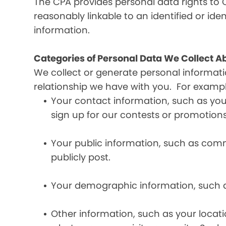
The CPA provides personal data rights to C
reasonably linkable to an identified or iden
information.
Categories of Personal Data We Collect A
We collect or generate personal informat
relationship we have with you. For exampl
Your contact information, such as yo
sign up for our contests or promotions
Your public information, such as comme
publicly post.
Your demographic information, such a
Other information, such as your locat