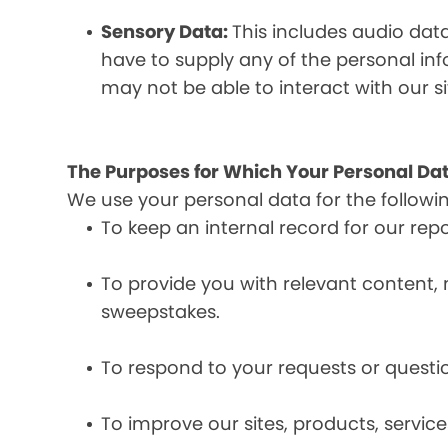
Sensory Data:
This includes audio dat
have to supply any of the personal in
may not be able to interact with our si
The Purposes for Which Your Personal Dat
We use your personal data for the followi
To keep an internal record for our rep
To provide you with relevant content, 
sweepstakes.
To respond to your requests or questio
To improve our sites, products, servi