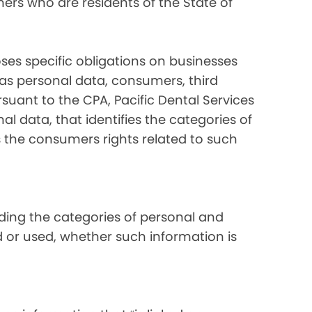
ers who are residents of the State of
ses specific obligations on businesses
 as personal data, consumers, third
suant to the CPA, Pacific Dental Services
al data, that identifies the categories of
s the consumers rights related to such
luding the categories of personal and
d or used, whether such information is