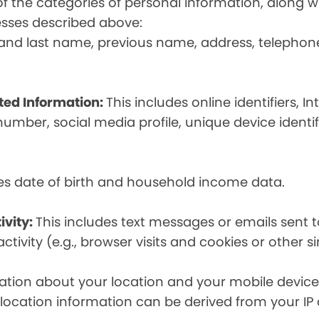
t of the categories of personal information, along
esses described above:
st and last name, previous name, address, telephon
ated Information:
This includes online identifiers, I
umber, social media profile, unique device identif
des date of birth and household income data.
ivity:
This includes text messages or emails sent t
tivity (e.g., browser visits and cookies or other s
ion about your location and your mobile device, i
, location information can be derived from your IP