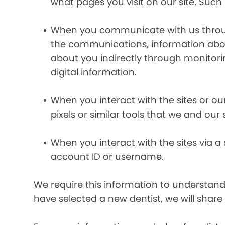
what pages you visit on our site. Such 
When you communicate with us through 
the communications, information abou
about you indirectly through monitor
digital information.
When you interact with the sites or ou
pixels or similar tools that we and our
When you interact with the sites via a
account ID or username.
We require this information to understand 
have selected a new dentist, we will share