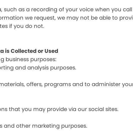
a, such as a recording of your voice when you cal
formation we request, we may not be able to provi
tes if you do not.
a is Collected or Used
ng business purposes:
orting and analysis purposes.
materials, offers, programs and to administer your
ns that you may provide via our social sites.
ces and other marketing purposes.