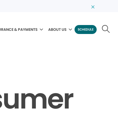
URANCE & PAYMENTS
ABOUT US
SCHEDULE
sumer