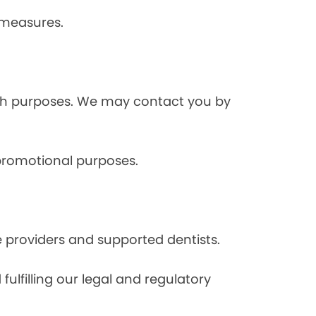
 measures.
rch purposes. We may contact you by
 promotional purposes.
e providers and supported dentists.
ulfilling our legal and regulatory