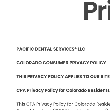
Pr
PACIFIC DENTAL SERVICES® LLC
COLORADO CONSUMER PRIVACY POLICY
THIS PRIVACY POLICY APPLIES TO OUR SIT
CPA Privacy Policy for Colorado Resident
This CPA Privacy Policy for Colorado Reside