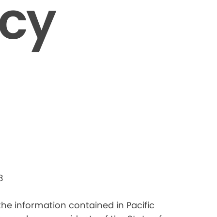
icy
3
 the information contained in Pacific