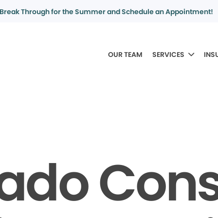
Break Through for the Summer and Schedule an Appointment!
OUR TEAM
SERVICES
INS
rado Con