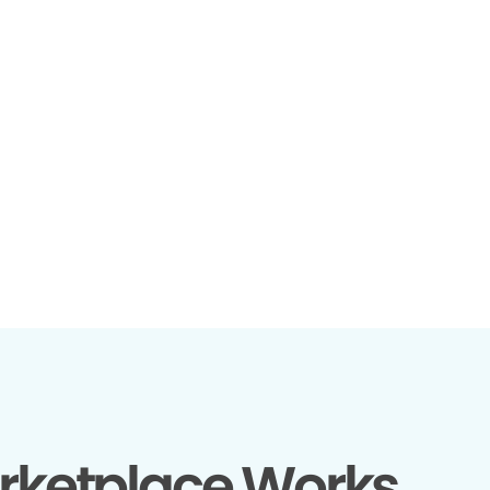
rketplace Works