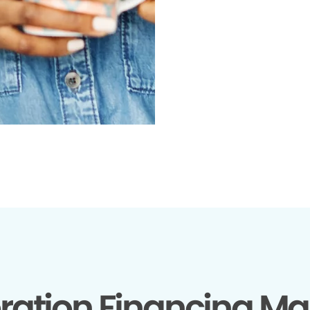
ration Financing Ma