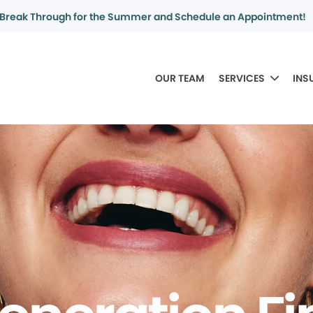
Break Through for the Summer and Schedule an Appointment!
OUR TEAM
SERVICES
INS