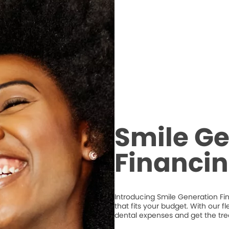
Smile Ge
Financi
Introducing Smile Generation Fi
that fits your budget. With our 
dental expenses and get the tr