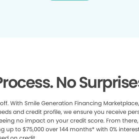
rocess. No Surprise
 off. With Smile Generation Financing Marketplace, 
s and credit profile, we ensure you receive pers
eeing no impact on your credit score. From there, 
ng up to $75,000 over 144 months* with 0% interes
sed on credit.