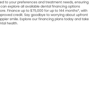
ed to your preferences and treatment needs, ensuring
u can explore all available dental financing options
ore. Finance up to $75,000 for up to 144 months*, with
approved credit. Say goodbye to worrying about upfront
appier smile. Explore our financing plans today and take
ntal health.