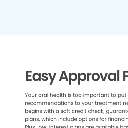
Easy Approval P
Your oral health is too important to put
recommendations to your treatment need
begins with a soft credit check, guarant
plans, which include options for financi
Plus, low-interest plans are available ba