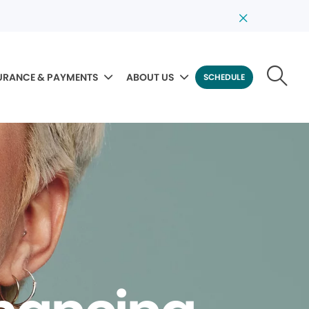
URANCE & PAYMENTS
ABOUT US
SCHEDULE