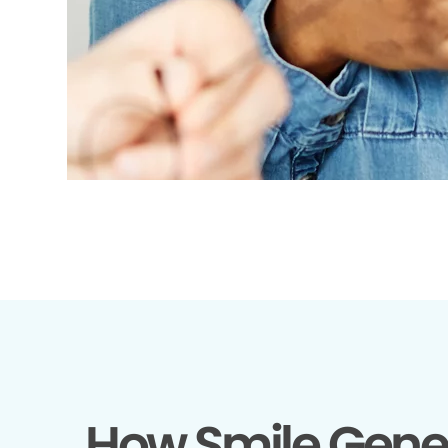
How Smile Gene