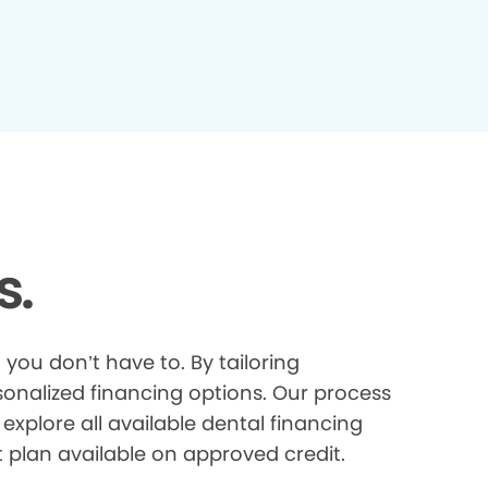
s.
you don’t have to. By tailoring
onalized financing options. Our process
explore all available dental financing
t plan available on approved credit.