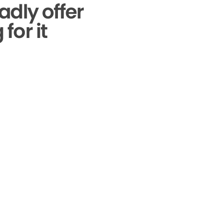
adly offer
for it