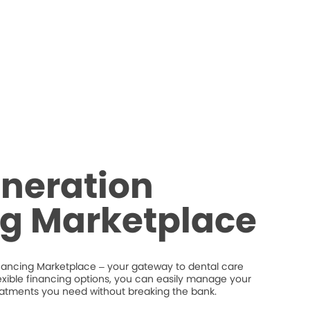
neration
ng Marketplace
nancing Marketplace – your gateway to dental care
flexible financing options, you can easily manage your
eatments you need without breaking the bank.