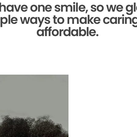
 have one smile,
so we gl
ple ways to make caring 
affordable.