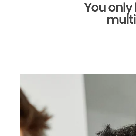
You only
multi