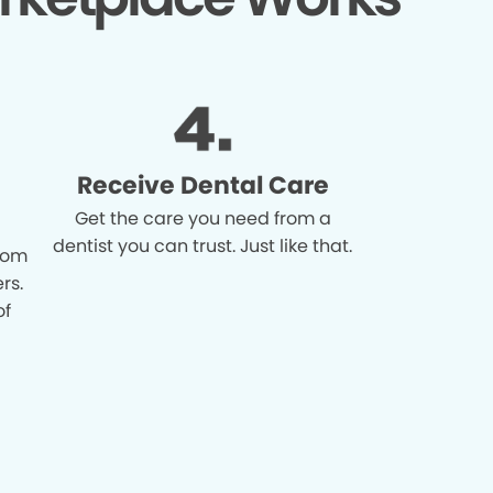
Receive Dental Care
Get the care you need from a
dentist you can trust. Just like that.
from
rs.
of