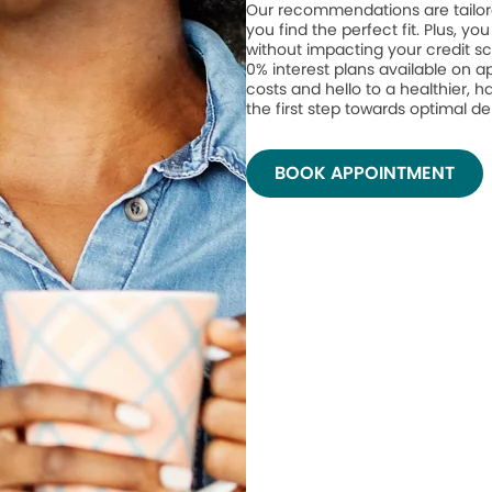
Our recommendations are tailor
you find the perfect fit. Plus, yo
without impacting your credit sc
0% interest plans available on 
costs and hello to a healthier, h
the first step towards optimal de
BOOK APPOINTMENT