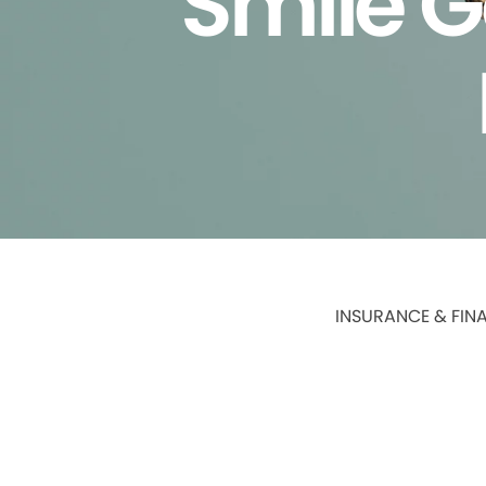
Smile G
INSURANCE & FIN