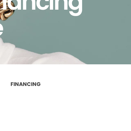
inancing
e
FINANCING