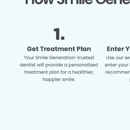
Get Treatment Plan
Enter 
Your Smile Generation-trusted
Use our se
dentist will provide a personalized
enter your
treatment plan for a healthier,
recommend
happier smile.