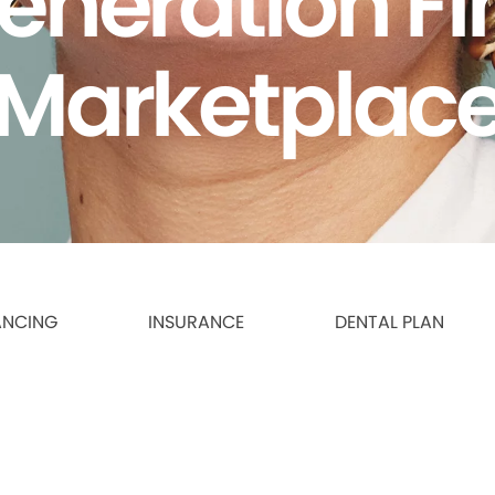
eneration F
Marketplac
ANCING
INSURANCE
DENTAL PLAN