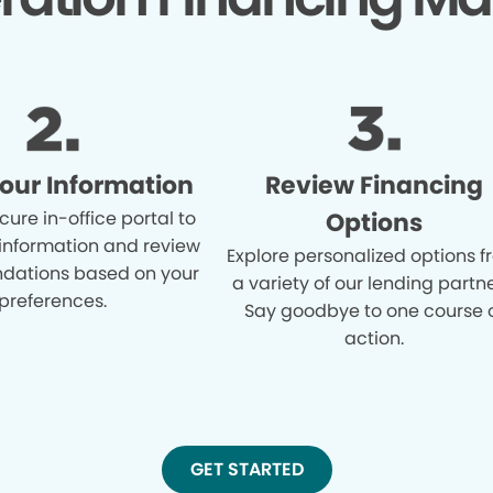
Your Information
Review Financing
cure in-office portal to
Options
 information and review
Explore personalized options 
ations based on your
a variety of our lending partne
preferences.
Say goodbye to one course 
action.
GET STARTED