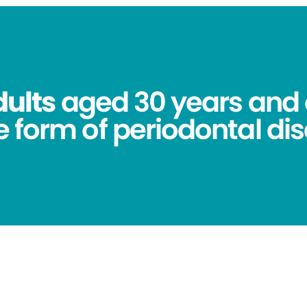
dults
aged 30 years and 
 form of periodontal dis