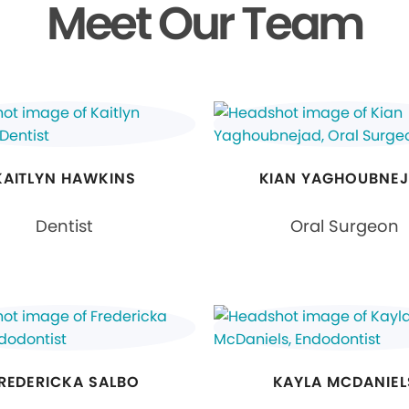
Meet Our Team
KAITLYN HAWKINS
KIAN YAGHOUBNE
Dentist
Oral Surgeon
REDERICKA SALBO
KAYLA MCDANIEL