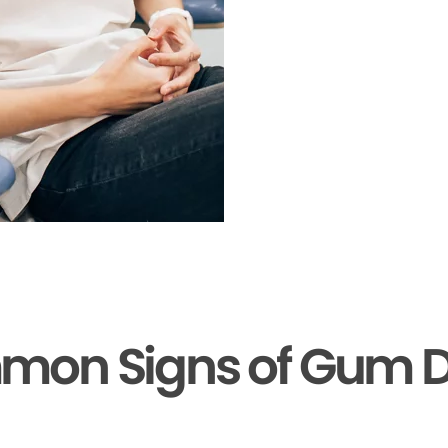
mon Signs of Gum D