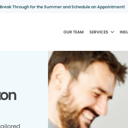
Break Through for the Summer and Schedule an Appointment!
OUR TEAM
SERVICES
INS
ton
tailored