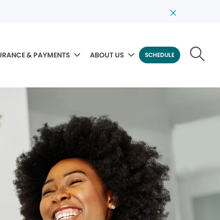
URANCE & PAYMENTS
ABOUT US
SCHEDULE