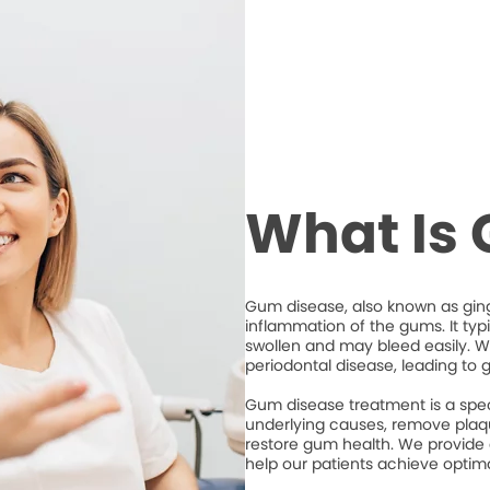
What Is
Gum disease, also known as ging
inflammation of the gums. It typ
swollen and may bleed easily. Wi
periodontal disease, leading to 
Gum disease treatment is a spec
underlying causes, remove plaqu
restore gum health. We provide
help our patients achieve optim