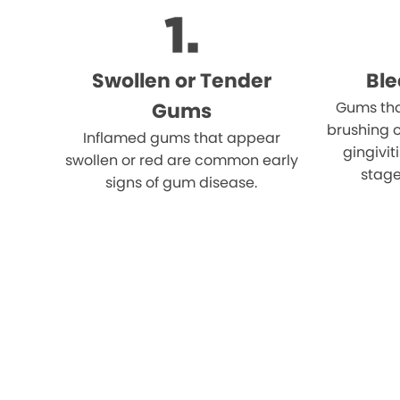
Swollen or Tender
Bl
Gums
Gums tha
brushing o
Inflamed gums that appear
gingivi
swollen or red are common early
stage
signs of gum disease.