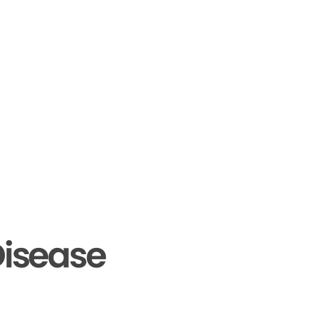
isease