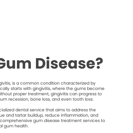
 Gum Disease?
ivitis, is a common condition characterized by
ically starts with gingivitis, where the gums become
thout proper treatment, gingivitis can progress to
gum recession, bone loss, and even tooth loss.
ialized dental service that aims to address the
e and tartar buildup, reduce inflammation, and
 comprehensive gum disease treatment services to
al gum health.