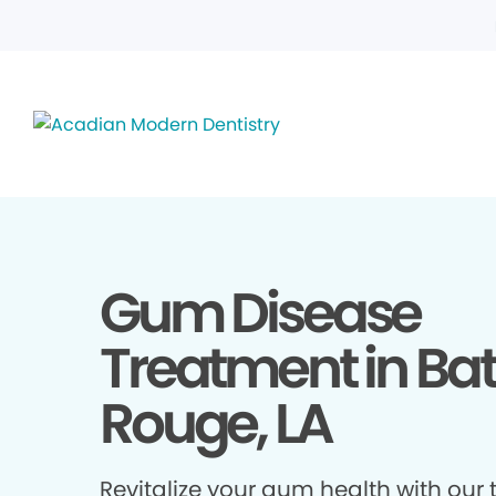
Gum Disease
Treatment in Ba
Rouge, LA
Revitalize your gum health with our 