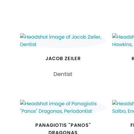
JACOB ZEILER
Dentist
PANAGIOTIS "PANOS"
F
DRAGONAS