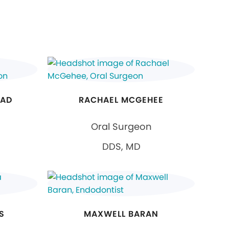
JAD
RACHAEL MCGEHEE
Oral Surgeon
DDS, MD
S
MAXWELL BARAN