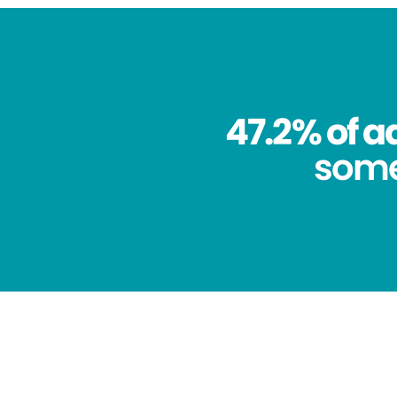
47.2% of a
some