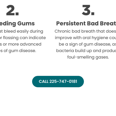
eeding Gums
Persistent Bad Brea
t bleed easily during
Chronic bad breath that does
r flossing can indicate
improve with oral hygiene co
tis or more advanced
be a sign of gum disease, a
s of gum disease.
bacteria build up and produ
foul-smelling gases.
CALL 225-747-0181