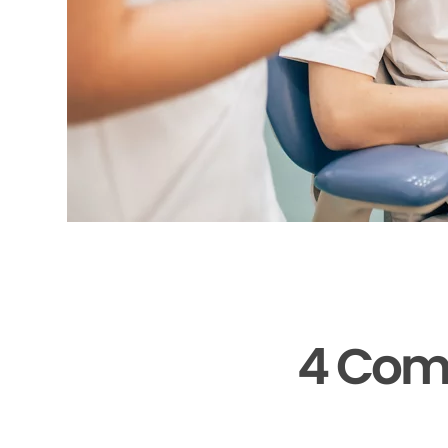
4 Com