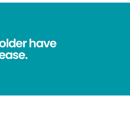
older have
ease.