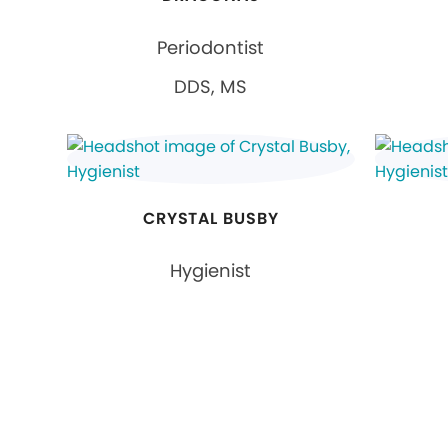
Periodontist
DDS, MS
CRYSTAL BUSBY
Hygienist