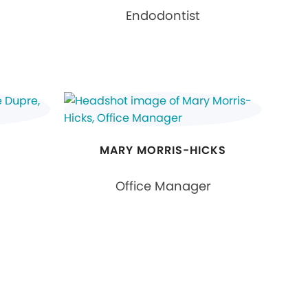
Endodontist
MARY MORRIS-HICKS
Office Manager