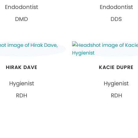
Endodontist
Endodontist
DMD
DDS
HIRAK DAVE
KACIE DUPRE
Hygienist
Hygienist
RDH
RDH