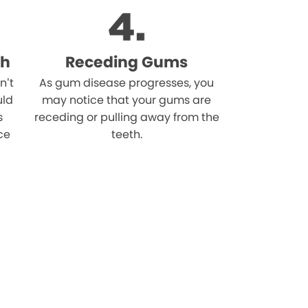
th
Receding Gums
n’t
As gum disease progresses, you
uld
may notice that your gums are
s
receding or pulling away from the
ce
teeth.