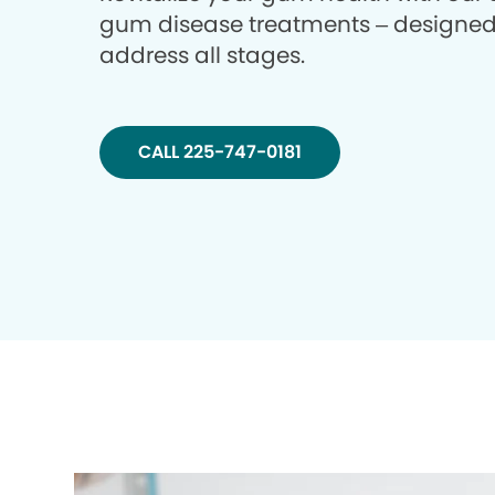
gum disease treatments – designed
address all stages.
CALL 225-747-0181