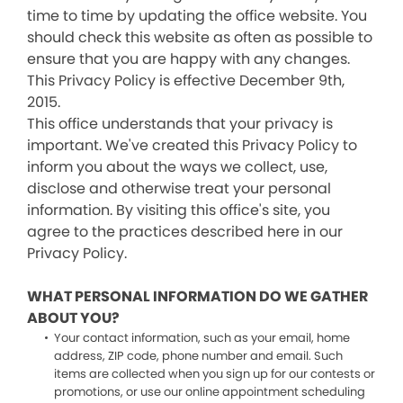
time to time by updating the office website. You
should check this website as often as possible to
ensure that you are happy with any changes.
This Privacy Policy is effective December 9th,
2015.
This office understands that your privacy is
important. We've created this Privacy Policy to
inform you about the ways we collect, use,
disclose and otherwise treat your personal
information. By visiting this office's site, you
agree to the practices described here in our
Privacy Policy.
WHAT PERSONAL INFORMATION DO WE GATHER
ABOUT YOU?
Your contact information, such as your email, home
address, ZIP code, phone number and email. Such
items are collected when you sign up for our contests or
promotions, or use our online appointment scheduling