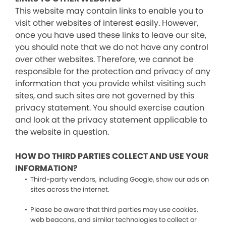
This website may contain links to enable you to
visit other websites of interest easily. However,
once you have used these links to leave our site,
you should note that we do not have any control
over other websites. Therefore, we cannot be
responsible for the protection and privacy of any
information that you provide whilst visiting such
sites, and such sites are not governed by this
privacy statement. You should exercise caution
and look at the privacy statement applicable to
the website in question.
HOW DO THIRD PARTIES COLLECT AND USE YOUR
INFORMATION?
Third-party vendors, including Google, show our ads on
sites across the internet.
Please be aware that third parties may use cookies,
web beacons, and similar technologies to collect or