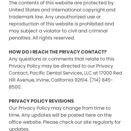
The contents of this website are protected by
United States and International copyright and
trademark law. Any unauthorized use or
reproduction of this website is prohibited and
may subject a violator to civil and criminal
penalties. All rights reserved.
HOW DO I REACH THE PRIVACY CONTACT?
Any questions or comments that relate to this
Privacy Policy may be directed to our Privacy
Contact, Pacific Dental Services, LLC at 17000 Red
Hill Avenue, Irvine, California 92614. (714) 845-
8500.
PRIVACY POLICY REVISIONS
Our Privacy Policy may change from time to
time. Any updates will be posted here on the
office website. Please check our site regularly for
updates.