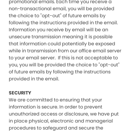
promotional emails. Each time you receive a
non-transactional email, you will be provided
the choice to "opt-out" of future emails by
following the instructions provided in the email.
Information you receive by email will be an
unsecure transmission meaning it is possible
that information could potentially be exposed
while in transmission from our office email server
to your email server. If this is not acceptable to
you, you will be provided the choice to "opt-out"
of future emails by following the instructions
provided in the email.
SECURITY
We are committed to ensuring that your
information is secure. In order to prevent
unauthorized access or disclosure, we have put
in place physical, electronic and managerial
procedures to safeguard and secure the