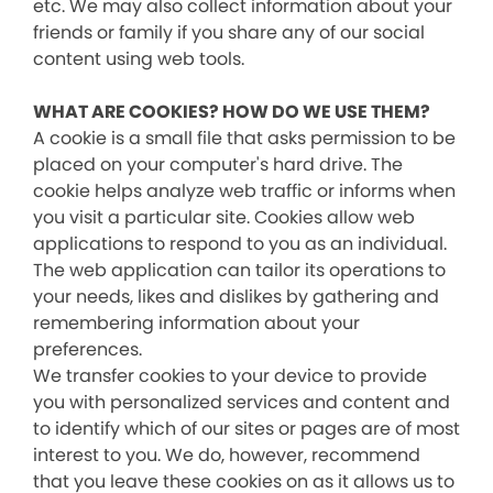
etc. We may also collect information about your
friends or family if you share any of our social
content using web tools.
WHAT ARE COOKIES? HOW DO WE USE THEM?
A cookie is a small file that asks permission to be
placed on your computer's hard drive. The
cookie helps analyze web traffic or informs when
you visit a particular site. Cookies allow web
applications to respond to you as an individual.
The web application can tailor its operations to
your needs, likes and dislikes by gathering and
remembering information about your
preferences.
We transfer cookies to your device to provide
you with personalized services and content and
to identify which of our sites or pages are of most
interest to you. We do, however, recommend
that you leave these cookies on as it allows us to