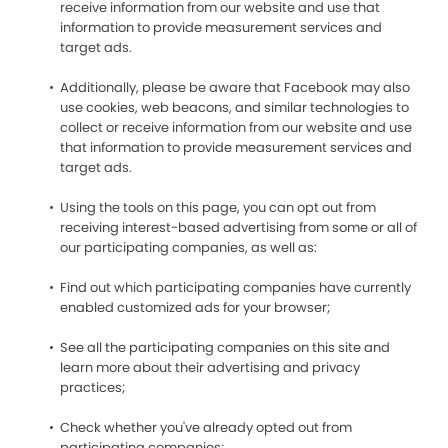
receive information from our website and use that
information to provide measurement services and
target ads.
Additionally, please be aware that Facebook may also
use cookies, web beacons, and similar technologies to
collect or receive information from our website and use
that information to provide measurement services and
target ads.
Using the tools on this page, you can opt out from
receiving interest-based advertising from some or all of
our participating companies, as well as:
Find out which participating companies have currently
enabled customized ads for your browser;
See all the participating companies on this site and
learn more about their advertising and privacy
practices;
Check whether you've already opted out from
participating companies;