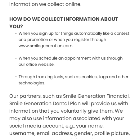
information we collect online.
HOW DO WE COLLECT INFORMATION ABOUT
YOU?
When you sign up for things automatically like a contest
or a promotion or when you register through
www.smilegeneration.com.
When you schedule an appointment with us through
our office website.
Through tracking tools, such as cookies, tags and other
technologies.
Our partners, such as Smile Generation Financial,
Smile Generation Dental Plan will provide us with
information that you voluntarily give them. We
may also use information associated with your
social media account, e.g., your name,
username, email address, gender, profile picture,