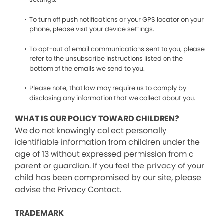
To turn off push notifications or your GPS locator on your
phone, please visit your device settings.
To opt-out of email communications sent to you, please
refer to the unsubscribe instructions listed on the
bottom of the emails we send to you.
Please note, that law may require us to comply by
disclosing any information that we collect about you.
WHAT IS OUR POLICY TOWARD CHILDREN?
We do not knowingly collect personally
identifiable information from children under the
age of 13 without expressed permission from a
parent or guardian. If you feel the privacy of your
child has been compromised by our site, please
advise the Privacy Contact.
TRADEMARK