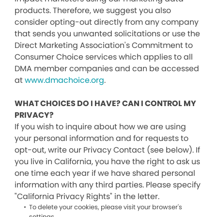
products. Therefore, we suggest you also
consider opting-out directly from any company
that sends you unwanted solicitations or use the
Direct Marketing Association's Commitment to
Consumer Choice services which applies to all
DMA member companies and can be accessed
at
www.dmachoice.org
.
WHAT CHOICES DO I HAVE? CAN I CONTROL MY
PRIVACY?
If you wish to inquire about how we are using
your personal information and for requests to
opt-out, write our Privacy Contact (see below). If
you live in California, you have the right to ask us
one time each year if we have shared personal
information with any third parties. Please specify
"California Privacy Rights" in the letter.
To delete your cookies, please visit your browser's
settings.