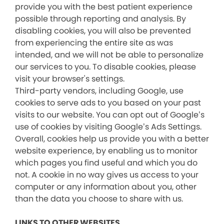
provide you with the best patient experience
possible through reporting and analysis. By
disabling cookies, you will also be prevented
from experiencing the entire site as was
intended, and we will not be able to personalize
our services to you. To disable cookies, please
visit your browser's settings.
Third-party vendors, including Google, use
cookies to serve ads to you based on your past
visits to our website. You can opt out of Google’s
use of cookies by visiting Google’s Ads Settings.
Overall, cookies help us provide you with a better
website experience, by enabling us to monitor
which pages you find useful and which you do
not. A cookie in no way gives us access to your
computer or any information about you, other
than the data you choose to share with us.
LINKS TO OTHER WEBSITES