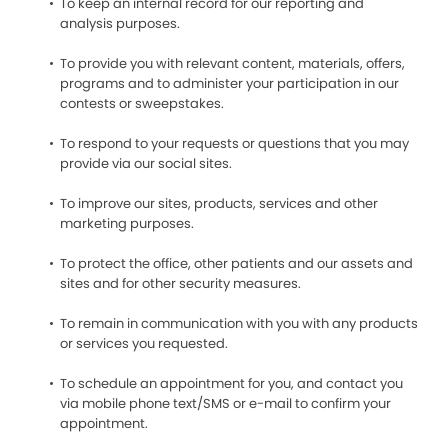
To keep an internal record for our reporting and
analysis purposes.
To provide you with relevant content, materials, offers,
programs and to administer your participation in our
contests or sweepstakes.
To respond to your requests or questions that you may
provide via our social sites.
To improve our sites, products, services and other
marketing purposes.
To protect the office, other patients and our assets and
sites and for other security measures.
To remain in communication with you with any products
or services you requested.
To schedule an appointment for you, and contact you
via mobile phone text/SMS or e-mail to confirm your
appointment.