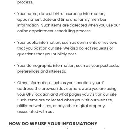
process.
Your name, date of birth, insurance information,
appointment date and time and family member
information. Such items are collected when you use our
online appointment scheduling process.
Your public information, such as comments or reviews
that you post on our site. We also collect requests or
questions that you publicly post.
Your demographic information, such as your postcode,
preferences and interests.
Other information, such as your location, your IP
address, the browser/device/hardware you are using,
your GPS location and what pages you visit on our site.
Such items are collected when you visit our website,
affiliated websites, or any other digital property
associated with us .
HOW DO WE USE YOUR INFORMATION?