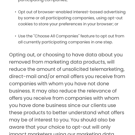
Opt out of browser-enabled interest-based advertising
by some or all participating companies, using opt-out
cookies to store your preferences in your browser; or
Use the "Choose All Companies" feature to opt out from
all currently participating companies in one step.
Opting out, or choosing to have data about you
removed from marketing data products, will
reduce the amount of unsolicited telemarketing,
direct-mail and/or email offers you receive from
companies with whom you have not done
business. It may also reduce the relevance of
offers you receive from companies with whom
you have done business since our clients use
these products to better understand what offers
may be of interest to you. You should also be
aware that your choice to opt-out will only
impact marketers using our marketing data