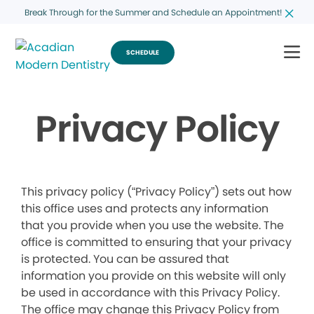
Break Through for the Summer and Schedule an Appointment!
SCHEDULE
Privacy Policy
This privacy policy (“Privacy Policy”) sets out how
this office uses and protects any information
that you provide when you use the website. The
office is committed to ensuring that your privacy
is protected. You can be assured that
information you provide on this website will only
be used in accordance with this Privacy Policy.
The office may change this Privacy Policy from