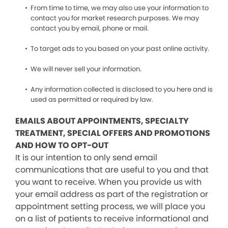
From time to time, we may also use your information to
contact you for market research purposes. We may
contact you by email, phone or mail.
To target ads to you based on your past online activity.
We will never sell your information.
Any information collected is disclosed to you here and is
used as permitted or required by law.
EMAILS ABOUT APPOINTMENTS, SPECIALTY
TREATMENT, SPECIAL OFFERS AND PROMOTIONS
AND HOW TO OPT-OUT
It is our intention to only send email
communications that are useful to you and that
you want to receive. When you provide us with
your email address as part of the registration or
appointment setting process, we will place you
on a list of patients to receive informational and