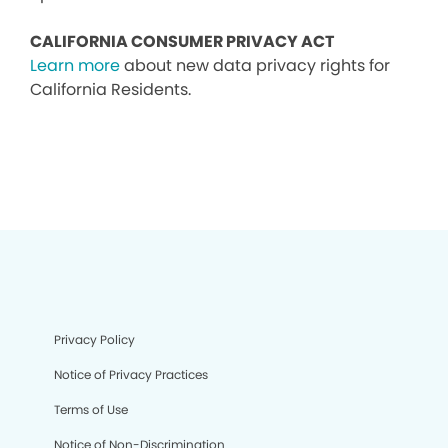
CALIFORNIA CONSUMER PRIVACY ACT
Learn more
about new data privacy rights for
California Residents.
Privacy Policy
Notice of Privacy Practices
Terms of Use
Notice of Non-Discrimination