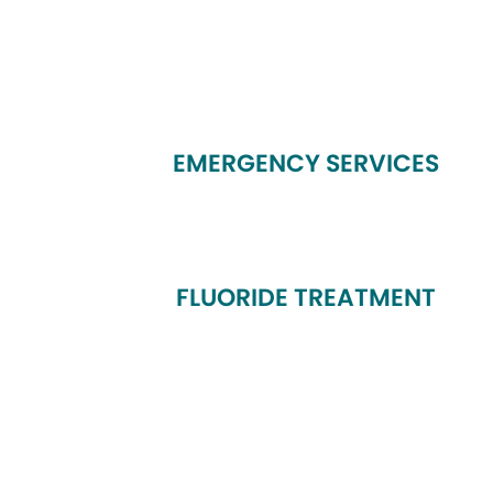
EMERGENCY SERVICES
FLUORIDE TREATMENT