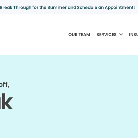
Break Through for the Summer and Schedule an Appointment!
OUR TEAM
SERVICES
INS
ff,
ak