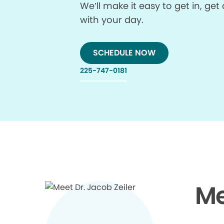
We’ll make it easy to get in, g
with your day.
SCHEDULE NOW
225-747-0181
Me