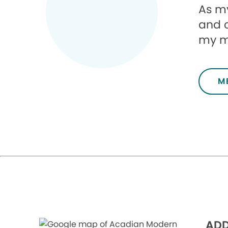
As my
and 
my mi
M
ADD