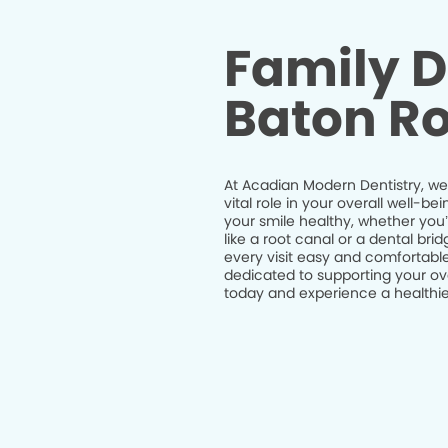
Family D
Baton Ro
At Acadian Modern Dentistry, we 
vital role in your overall well-
your smile healthy, whether you
like a root canal or a dental br
every visit easy and comfortable
dedicated to supporting your ov
today and experience a healthier