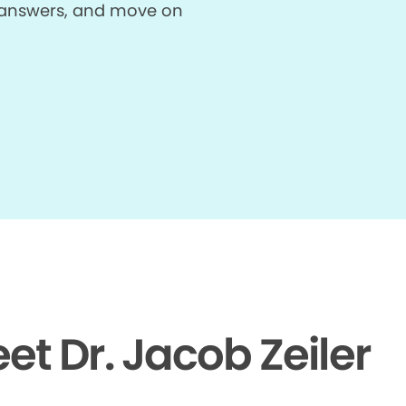
et answers, and move on
et Dr. Jacob Zeiler