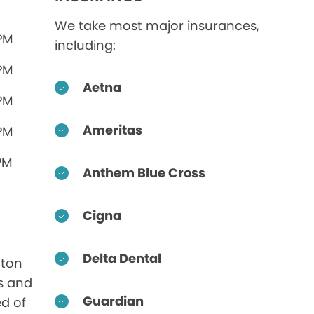
We take most major insurances,
 PM
including:
 PM
Aetna
 PM
Ameritas
 PM
PM
Anthem Blue Cross
Cigna
Delta Dental
aton
s and
Guardian
ed of