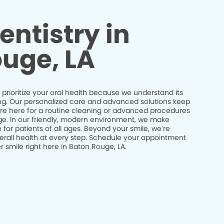
entistry in
uge, LA
prioritize your oral health because we understand its
being. Our personalized care and advanced solutions keep
’re here for a routine cleaning or advanced procedures
idge. In our friendly, modern environment, we make
 for patients of all ages. Beyond your smile, we’re
erall health at every step. Schedule your appointment
 smile right here in Baton Rouge, LA.