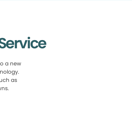
Service
to a new
nology.
such as
wns.