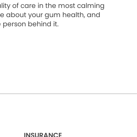
lity of care in the most calming
e about your gum health, and
 person behind it.
INSURANCE