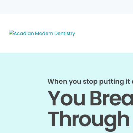
When you stop putting it o
You Bre
Through