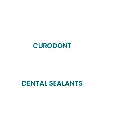
CURODONT
DENTAL SEALANTS