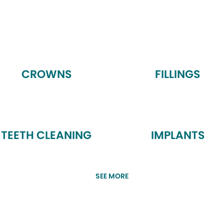
CROWNS
FILLINGS
TEETH CLEANING
IMPLANTS
SEE MORE