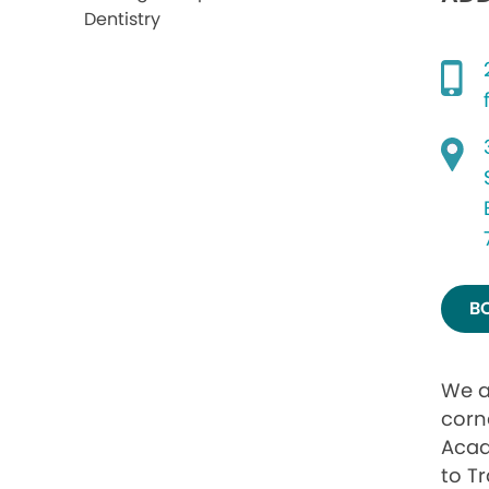
B
We a
corn
Acad
to Tr