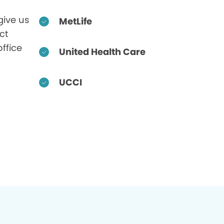
give us
MetLife
ct
office
United Health Care
UCCI