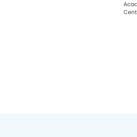
Acad
Cent