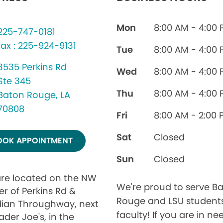
Mon
8:00 AM - 4:00
225-747-0181
fax : 225-924-9131
Tue
8:00 AM - 4:00
3535 Perkins Rd
Wed
8:00 AM - 4:00
Ste 345
Thu
8:00 AM - 4:00
Baton Rouge, LA
70808
Fri
8:00 AM - 2:00 
Sat
Closed
OOK APPOINTMENT
Sun
Closed
re located on the NW
We're proud to serve B
er of Perkins Rd &
Rouge and LSU student
ian Throughway, next
faculty! If you are in ne
ader Joe's, in the