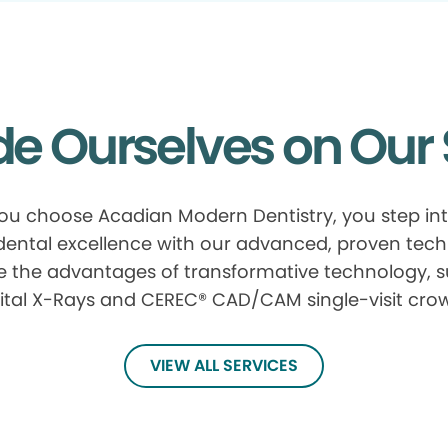
de Ourselves on Our 
u choose Acadian Modern Dentistry, you step in
 dental excellence with our advanced, proven tech
e the advantages of transformative technology, 
ital X-Rays and CEREC® CAD/CAM single-visit cro
VIEW ALL SERVICES