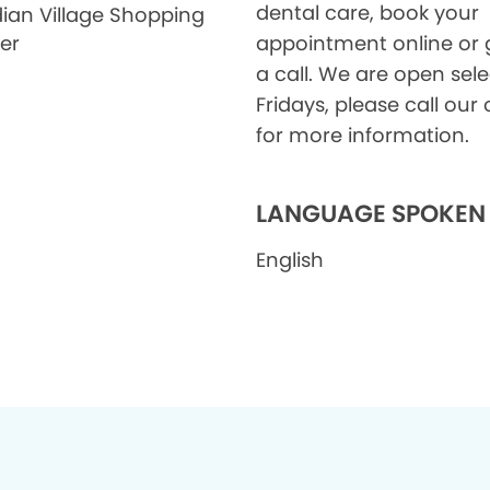
dental care, book your
ian Village Shopping
er
appointment online or 
a call. We are open sele
Fridays, please call our 
for more information.
LANGUAGE SPOKEN
English