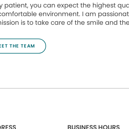
 patient, you can expect the highest qua
comfortable environment. I am passionat
ssion is to take care of the smile and the
EET THE TEAM
RESS
BUSINESS HOURS