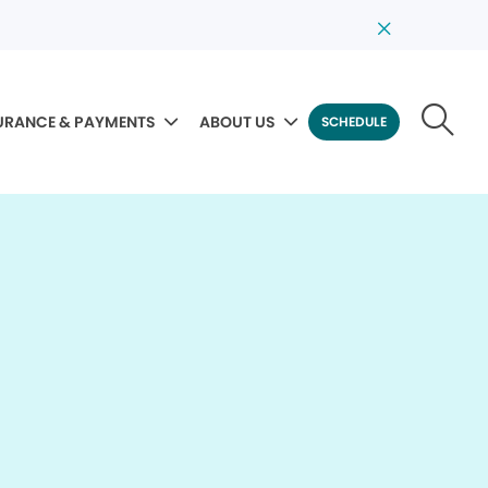
URANCE & PAYMENTS
ABOUT US
SCHEDULE