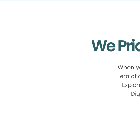
We Pri
When yo
era of
Explor
Dig